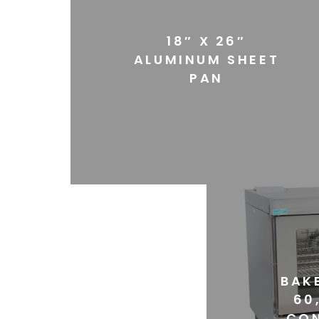
18″ X 26″
ALUMINUM SHEET
PAN
BAKE
60
CO