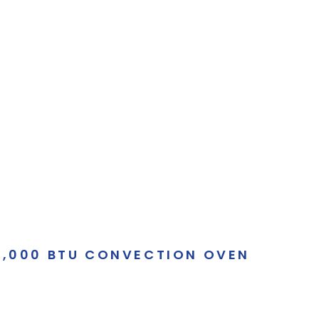
60,000 BTU CONVECTION OVEN