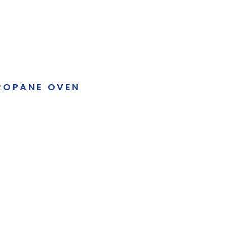
ROPANE OVEN