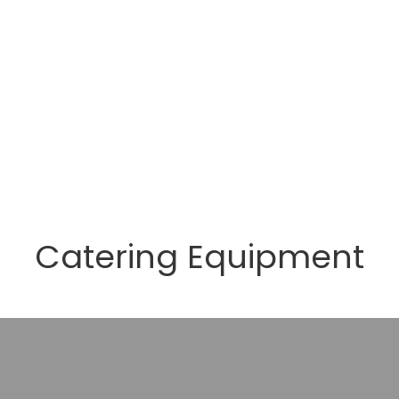
Catering Equipment