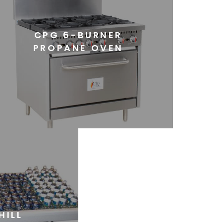
CPG 6-BURNER
PROPANE OVEN
HILL