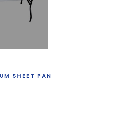
NUM SHEET PAN