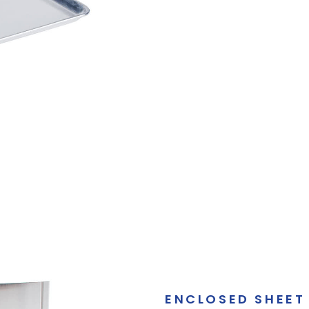
ENCLOSED SHEET