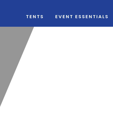
TENTS
EVENT ESSENTIALS