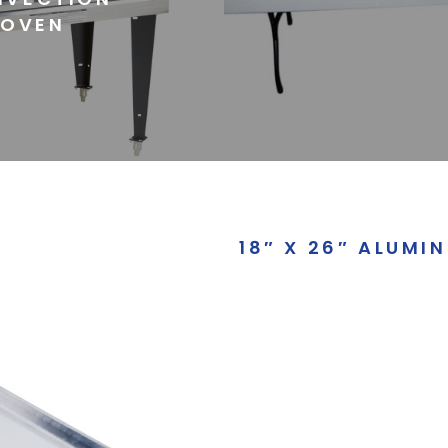
OVEN
18″ X 26″ ALUMI