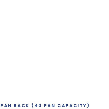
 PAN RACK (40 PAN CAPACITY)