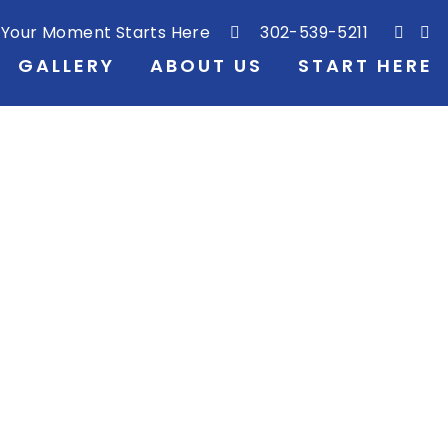
Your Moment Starts Here
302-539-5211
GALLERY
ABOUT US
START HERE