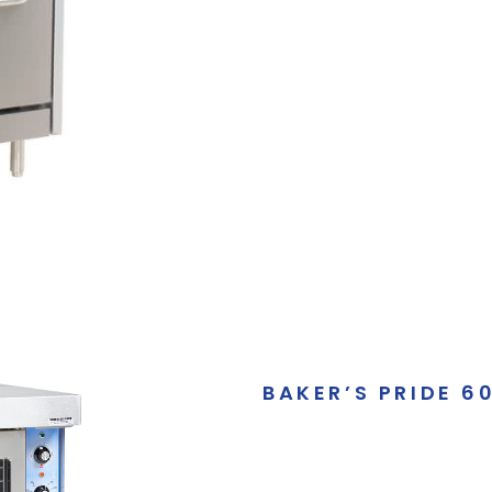
BAKER’S PRIDE 