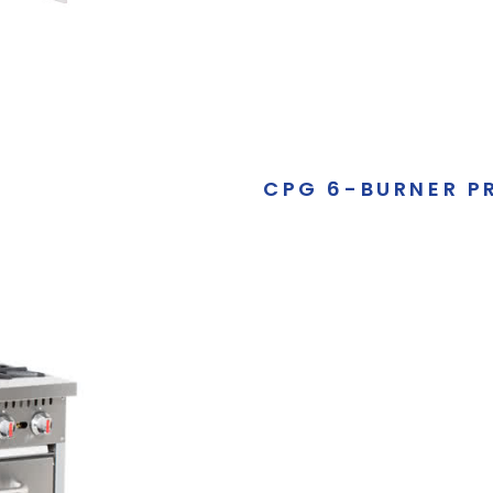
CPG 6-BURNER P