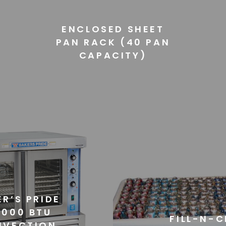
ENCLOSED SHEET
PAN RACK (40 PAN
CAPACITY)
R’S PRIDE
,000 BTU
FILL-N-C
NVECTION